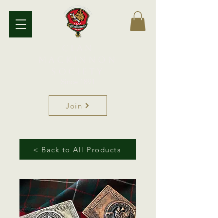
Clan
MacKinnon
Society
Since 1891
Join
< Back to All Products