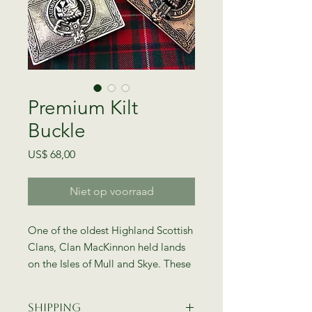
Premium Kilt
Buckle
Prijs
US$ 68,00
Niet op voorraad
One of the oldest Highland Scottish
Clans, Clan MacKinnon held lands
on the Isles of Mull and Skye. These
unique kilt belt buckles are made in
Glasgow, Scotland by Gaelic
Shipping