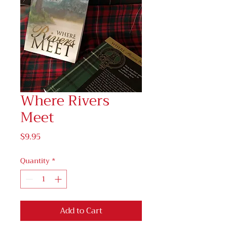
Where Rivers
Meet
Price
$9.95
Quantity
*
Add to Cart