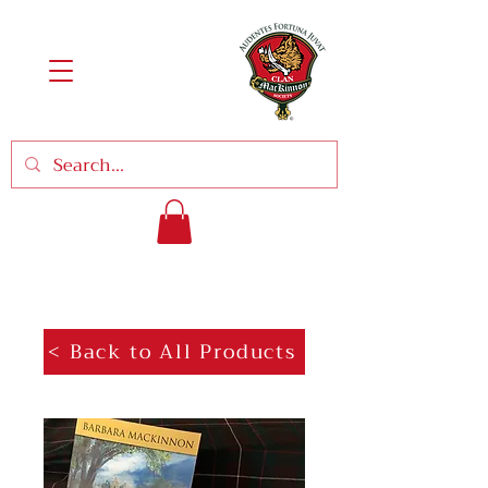
< Back to All Products