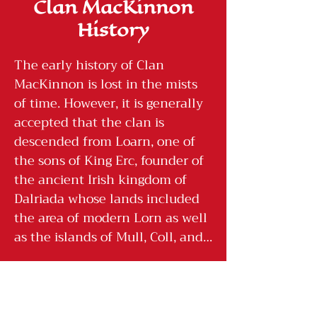
Clan MacKinnon
History
The early history of Clan 
MacKinnon is lost in the mists 
of time. However, it is generally 
accepted that the clan is 
descended from Loarn, one of 
the sons of King Erc, founder of 
the ancient Irish kingdom of 
Dalriada whose lands included 
the area of modern Lorn as well 
as the islands of Mull, Coll, and 
Tiree.

The long struggles between the 
tribes of Dalriada considerably 