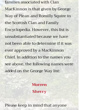
families associated with Clan
respected members of the 
MacKinnon is that given by George
Council of the Isles, and the 
Way of Plean and Romilly Squire in
clan supplied the abbots and 
the Scottish Clan and Family
priors for the monastery on Iona. 
Encyclopedia. However, this list is
Under the Lordship of the Isles 
unsubstantiated because we have
the MacKinnons obtained the 
lands of Strath on Skye, a farm 
not been able to determine if it was
called Sliddery on the island of 
ever approved by a MacKinnon
Arran, and consolidated their 
Chief. In addition to the names you
hold on Mishnish, a district on 
see above, the following names were
northern Mull.

added on the George Way list:
It was during the civil wars that 
Morren
enveloped Scotland, Ireland, 
Sherry
and England in the 1640s that 
first saw the MacKinnons 
Please keep in mind that anyone