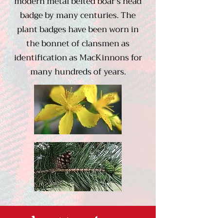
modern metal belted boar's head
badge by many centuries. The
plant badges have been worn in
the bonnet of clansmen as
identification as MacKinnons for
many hundreds of years.