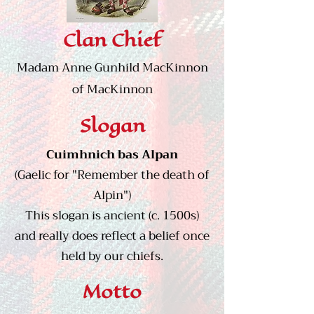
Clan Chief
Madam Anne Gunhild MacKinnon
of MacKinnon
Slogan
Cuimhnich bas Alpan
(Gaelic for "Remember the death of
Alpin")
This slogan is ancient (c. 1500s)
and really does reflect a belief once
held by our chiefs.
Motto