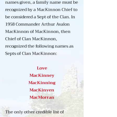
Eventually the name was 
names given, a family name must be
anglicized to “MacKinnon” by a 
recognized by a MacKinnon Chief to
MacKinnon chief during the 
be considered a Sept of the Clan. In
18th century, an occurrence 
1958 Commander Arthur Avalon
which came relatively late in 
MacKinnon of MacKinnon, then
clan history.

Chief of Clan MacKinnon,
recognized the following names as
As the Kingdom of the Isles 
Septs of Clan MacKinnon:
developed into the Lordship of 
the Isles during the latter part of 
Love
the first millennium there was a 
MacKinney
flowering of Gaelic arts, 
MacKinning
literature, building, and trade. 
MacKinven
Clan MacKinnon was active in 
MacMorran
all aspects of this growing and 
uniquely Gaelic culture. 
The only other credible list of
MacKinnon chiefs were 