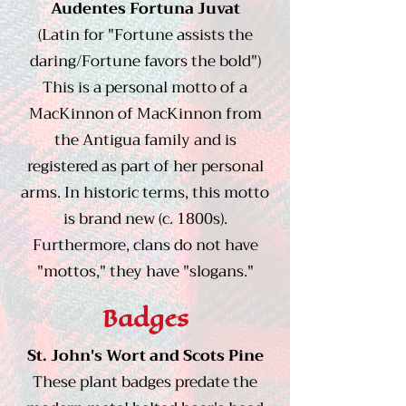
Audentes Fortuna Juvat
(Latin for "Fortune assists the
daring/Fortune favors the bold")​
This is a personal motto of a
MacKinnon of MacKinnon from
the Antigua family and is
registered as part of her personal
arms. In historic terms, this motto
is brand new (c. 1800s).
Furthermore, clans do not have
"mottos," they have "slogans."
Badges
St. John's Wort and Scots Pine
These plant badges predate the