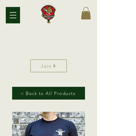
Clan
MacKinnon
Society
Since 1891
Join
< Back to All Products