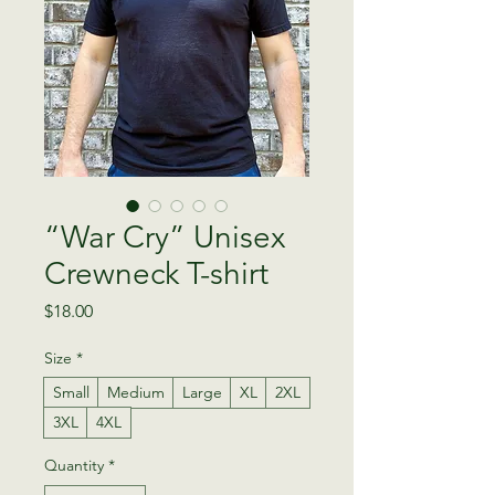
“War Cry” Unisex
Crewneck T-shirt
Price
$18.00
Size
*
Small
Medium
Large
XL
2XL
3XL
4XL
Quantity
*