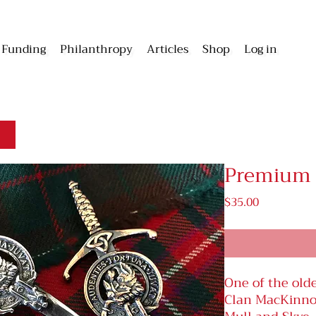
Funding
Philanthropy
Articles
Shop
Log in
Premium K
Price
$35.00
One of the olde
Clan MacKinnon