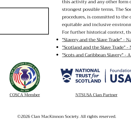
this activity and any other form 
strongest possible terms. The Soc
procedures, is committed to the 
equitable and inclusive environ
For further historical context, th
"Slavery and the Slave Trade" - N
"Scotland and the Slave Trade" - 
"Scots and Caribbean Slavery" - 
COSCA Member
NTSUSA Clan Partner
©2026 Clan MacKinnon Society. All rights reserved.