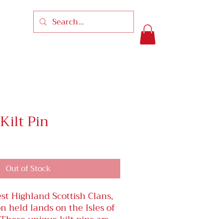
ilt Pin
Out of Stock
st Highland Scottish Clans,
 held lands on the Isles of