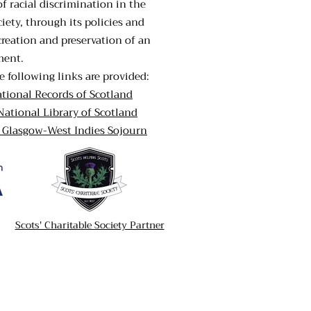
of racial discrimination in the
iety, through its policies and
creation and preservation of an
ment.
e following links are provided:
ational Records of Scotland
National Library of Scotland
A Glasgow-West Indies Sojourn
Scots' Charitable Society Partner