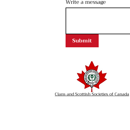
Write a message
Submit
Clans and Scottish Societies of Canada