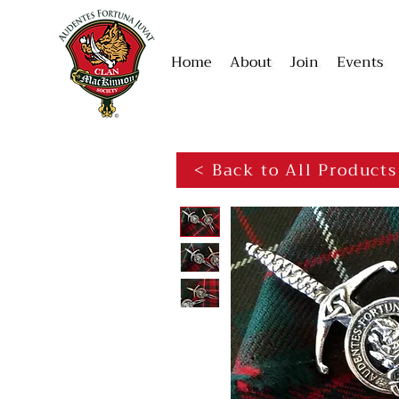
Home
About
Join
Events
< Back to All Products