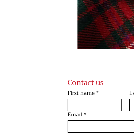
Contact us
First name
*
L
Email
*