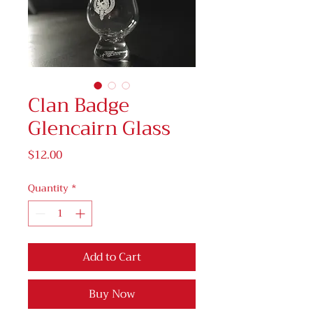
Clan Badge
Glencairn Glass
Price
$12.00
Quantity
*
Add to Cart
Buy Now