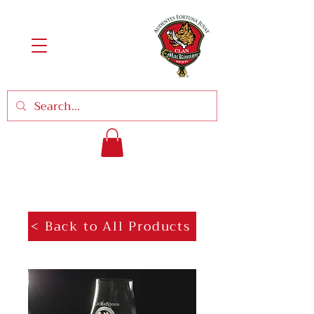
< Back to All Products