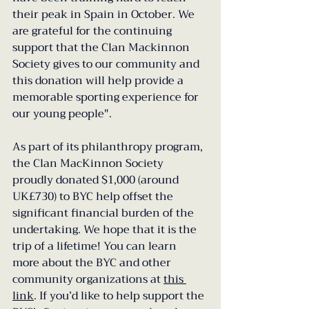
their peak in Spain in October. We 
are grateful for the continuing 
support that the Clan Mackinnon 
Society gives to our community and 
this donation will help provide a 
memorable sporting experience for 
our young people".
As part of its philanthropy program, 
the Clan MacKinnon Society 
proudly donated $1,000 (around 
UK£730) to BYC help offset the 
significant financial burden of the 
undertaking. We hope that it is the 
trip of a lifetime! You can learn 
more about the BYC and other 
community organizations at 
this 
link
. If you’d like to help support the 