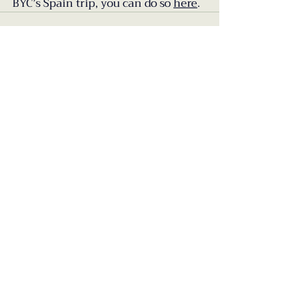
BYC’s Spain trip, you can do so 
here
.
Recent Posts
See All