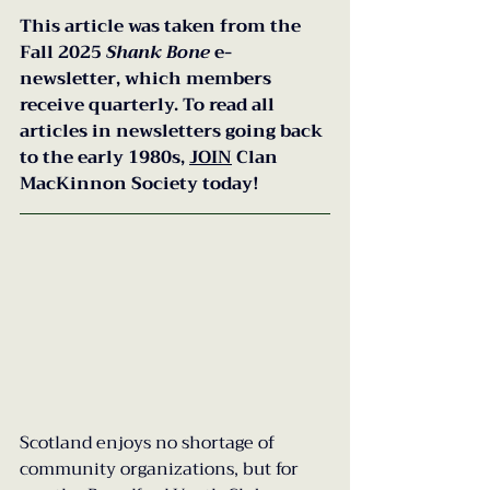
This article was taken from the 
Fall 2025 
Shank Bone 
e-
newsletter, which members 
receive quarterly. To read all 
articles in newsletters going back 
to the early 1980s, 
JOIN
 Clan 
MacKinnon Society today!
Scotland enjoys no shortage of 
community organizations, but for 