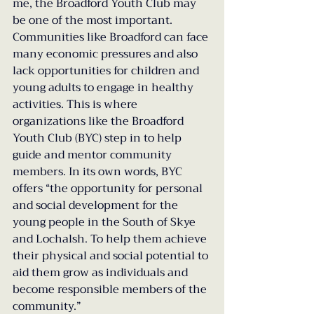
me, the Broadford Youth Club may 
be one of the most important. 
Communities like Broadford can face 
many economic pressures and also 
lack opportunities for children and 
young adults to engage in healthy 
activities. This is where 
organizations like the Broadford 
Youth Club (BYC) step in to help 
guide and mentor community 
members. In its own words, BYC 
offers “the opportunity for personal 
and social development for the 
young people in the South of Skye 
and Lochalsh. To help them achieve 
their physical and social potential to 
aid them grow as individuals and 
become responsible members of the 
community.”