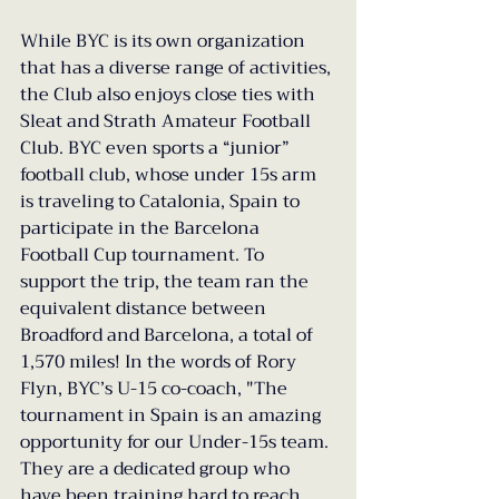
While BYC is its own organization 
that has a diverse range of activities, 
the Club also enjoys close ties with 
Sleat and Strath Amateur Football 
Club. BYC even sports a “junior” 
football club, whose under 15s arm 
is traveling to Catalonia, Spain to 
participate in the Barcelona 
Football Cup tournament. To 
support the trip, the team ran the 
equivalent distance between 
Broadford and Barcelona, a total of 
1,570 miles! In the words of Rory 
Flyn, BYC’s U-15 co-coach, "The 
tournament in Spain is an amazing 
opportunity for our Under-15s team. 
They are a dedicated group who 
have been training hard to reach 