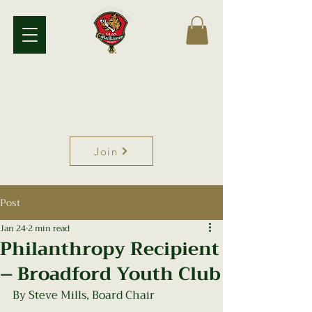
Clan
MacKinnon
Society
Since 1891
Join
Post
Jan 24
2 min read
Philanthropy Recipient
– Broadford Youth Club
By Steve Mills, Board Chair