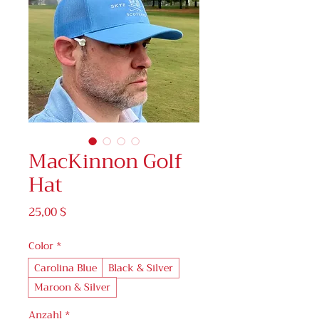
MacKinnon Golf
Hat
Preis
25,00 $
Color
*
Carolina Blue
Black & Silver
Maroon & Silver
Anzahl
*