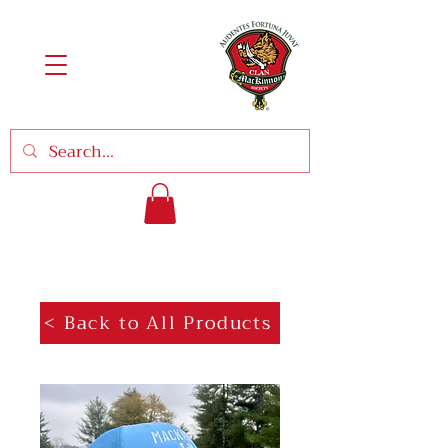
< Back to All Products